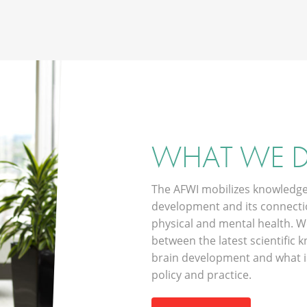
WHAT WE 
The AFWI mobilizes knowledge
development and its connectio
physical and mental health. W
between the latest scientific
brain development and what is
policy and practice.