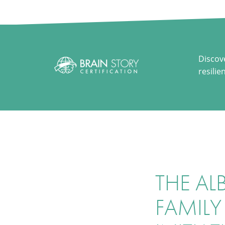
Discov
resilie
THE AL
FAMILY