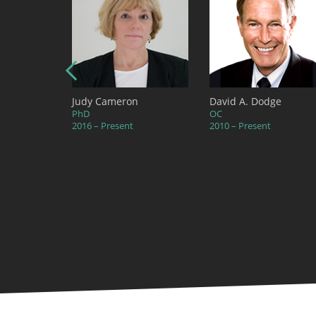
ambers
Judy Cameron
David A. Dodge
PhD
OC
2016 – Present
2010 – Present