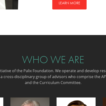
LEARN MORE
WHO WE ARE
nitiative of the Palix Foundation. We operate and develop re
 a cross-disciplinary group of advisors who comprise the A
and the Curriculum Committee.