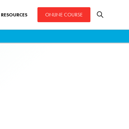
Toggle
ONLINE COURSE
RESOURCES
search
bar
Search