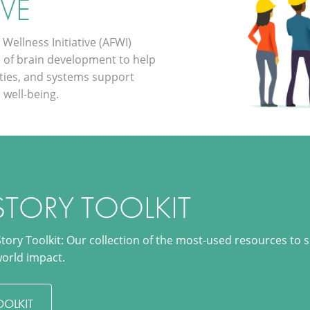
IVE
Wellness Initiative (AFWI)
e of brain development to help
ties, and systems support
 well-being.
STORY TOOLKIT
Story Toolkit: Our collection of the most-used resources to 
world impact.
OOLKIT