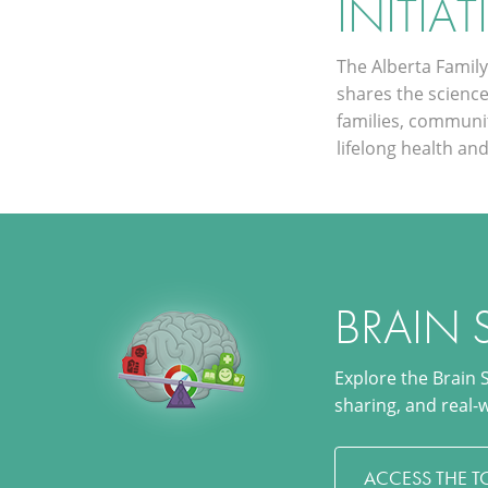
INITIAT
The Alberta Family 
shares the scienc
families, communi
lifelong health and
BRAIN 
Explore the Brain 
sharing, and real-
ACCESS THE T