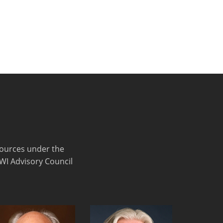
sources under the
FWI Advisory Council