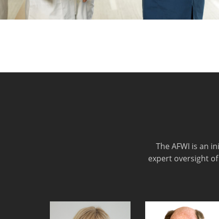
The AFWI is an i
expert oversight of