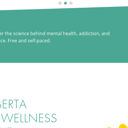
er the science behind mental health, addiction, and
nce. Free and self-paced.
BERTA
 WELLNESS