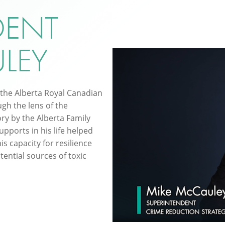
DENT
LEY
 the Alberta Royal Canadian
gh the lens of the
ory by the Alberta Family
upports in his life helped
is capacity for resilience
tential sources of toxic