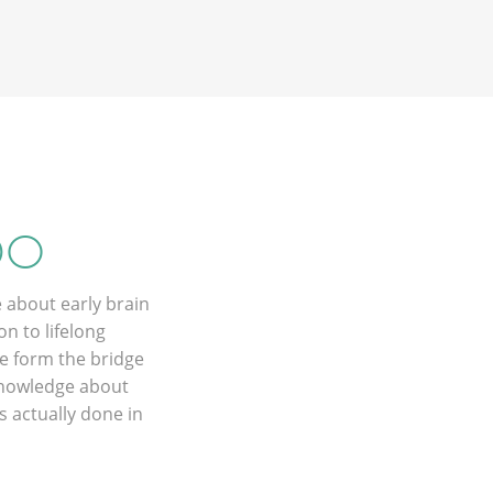
DO
 about early brain
n to lifelong
e form the bridge
 knowledge about
 actually done in