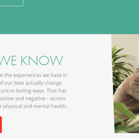
 WE KNOW
hat the experiences we have in
of our lives actually change
ture in lasting ways. That has
sitive and negative – across
ur physical and mental health.