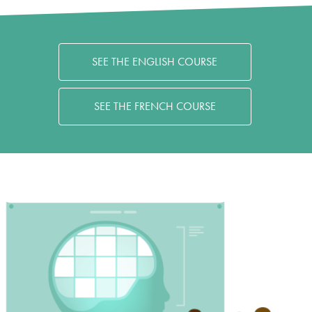
SEE THE ENGLISH COURSE
SEE THE FRENCH COURSE