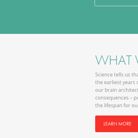
WHAT
Science tells us t
the earliest years 
our brain architec
consequences – po
the lifespan for o
LEARN MORE