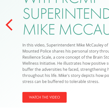
SUPERINTEN
MIKE MCCAU
In this video, Superintendent Mike McCauley of
Mounted Police shares his personal story throu
Resilience Scale, a core concept of the Brain St
Wellness Initiative. He illustrates how positive s
buffer the adversities he faced, strengthening h
throughout his life. Mike's story depicts how po
stress can be buffered to tolerable stress.
WATCH THE VIDEO