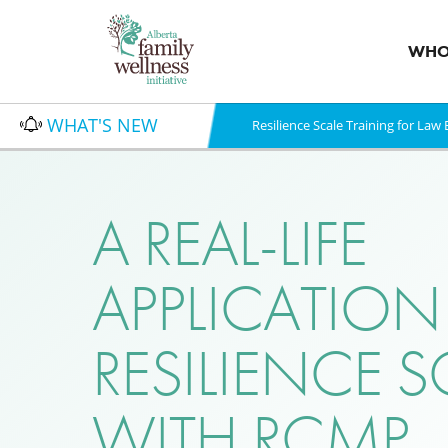
WHO
WHAT'S NEW
Resilience Scale Training for La
A REAL-LIFE
APPLICATION
RESILIENCE S
WITH RCMP