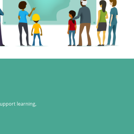
support learning,