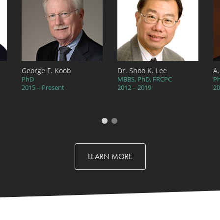
George F. Koob
Dr. Shoo K. Lee
A
PhD
MBBS, PhD, FRCPC
P
2015 – Present
2012 – 2019
20
LEARN MORE