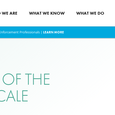
 WE ARE
WHAT WE KNOW
WHAT WE DO
w Enforcement Professionals |
LEARN MORE
 OF THE
CALE