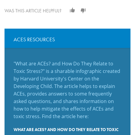
WAS THIS ARTICLE HELPFUL?
ACES RESOURCES
"What are ACEs? and How Do They Relate to
Toxic Stress?" is a sharable infographic created
by Harvard University's Center on the
Developing Child. The article helps to explain
ACEs, provides answers to some frequently
asked questions, and shares information on
how to help mitigate the effects of ACEs and
toxic stress. Find the article here:
WHAT ARE ACES? AND HOW DO THEY RELATE TO TOXIC