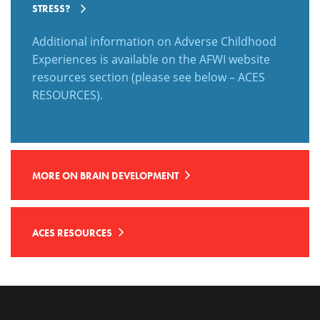
STRESS?
Additional information on Adverse Childhood
Experiences is available on the AFWI website
resources section (please see below – ACES
RESOURCES).
MORE ON BRAIN DEVELOPMENT
ACES RESOURCES