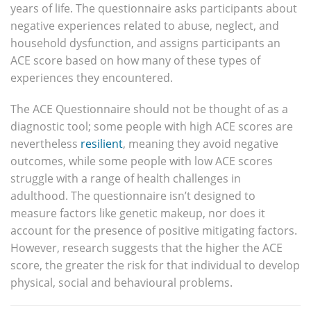
years of life. The questionnaire asks participants about
negative experiences related to abuse, neglect, and
household dysfunction, and assigns participants an
ACE score based on how many of these types of
experiences they encountered.
The ACE Questionnaire should not be thought of as a
diagnostic tool; some people with high ACE scores are
nevertheless
resilient
, meaning they avoid negative
outcomes, while some people with low ACE scores
struggle with a range of health challenges in
adulthood. The questionnaire isn’t designed to
measure factors like genetic makeup, nor does it
account for the presence of positive mitigating factors.
However, research suggests that the higher the ACE
score, the greater the risk for that individual to develop
physical, social and behavioural problems.