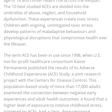
age of 18 and confer health risk across the lifespan.
The 10 best studied ACEs are divided into the
umbrellas of abuse, neglect, and household
dysfunction. These experiences create toxic stress.
Children with ongoing, unmitigated toxic stress
develop patterns of maladaptive behaviours and
physiological disruptions that compromise health over
the lifespan.
The term ACE has been in use since 1998, when U.S.
not-for-profit healthcare consortium Kaiser
Permanente published the results of its Adverse
Childhood Experiences (ACE) Study, a joint research
project with the Centers for Disease Control. This
population-based study of more than 17,000 adults
examined the connection between negative early
experiences and adult health outcomes; it found that a
higher level of exposure to intense childhood stress,
triggered by ACEs, had a clear, dose-response