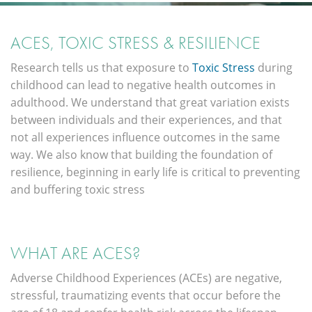
ACES, TOXIC STRESS & RESILIENCE
Research tells us that exposure to
Toxic Stress
during
childhood can lead to negative health outcomes in
adulthood. We understand that great variation exists
between individuals and their experiences, and that
not all experiences influence outcomes in the same
way. We also know that building the foundation of
resilience, beginning in early life is critical to preventing
and buffering toxic stress
WHAT ARE ACES?
Adverse Childhood Experiences (ACEs) are negative,
stressful, traumatizing events that occur before the