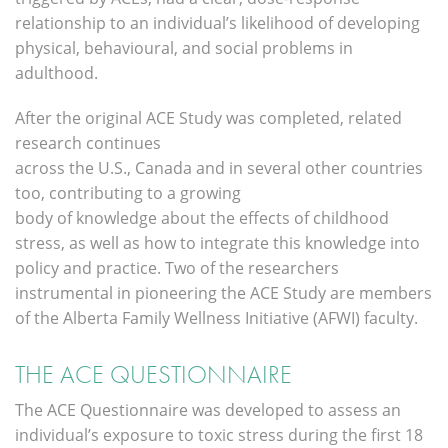
relationship to an individual’s likelihood of developing
physical, behavioural, and social problems in
adulthood.
After the original ACE Study was completed, related
research continues
across the U.S., Canada and in several other countries
too, contributing to a growing
body of knowledge about the effects of childhood
stress, as well as how to integrate this knowledge into
policy and practice. Two of the researchers
instrumental in pioneering the ACE Study are members
of the Alberta Family Wellness Initiative (AFWI) faculty.
THE ACE QUESTIONNAIRE
The ACE Questionnaire was developed to assess an
individual’s exposure to toxic stress during the first 18