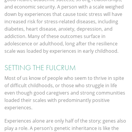
and economic security. A person with a scale weighed
down by experiences that cause toxic stress will have
increased risk for stress-related diseases, including
diabetes, heart disease, anxiety, depression, and
addiction. Many of these outcomes surface in
adolescence or adulthood, long after the resilience
scale was loaded by experiences in early childhood.
SETTING THE FULCRUM
Most of us know of people who seem to thrive in spite
of difficult childhoods, or those who struggle in life
even though good caregivers and strong communities
loaded their scales with predominantly positive
experiences.
Experiences alone are only half of the story; genes also
play a role. A person’s genetic inheritance is like the