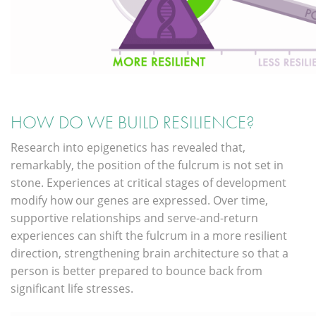
HOW DO WE BUILD RESILIENCE?
Research into epigenetics has revealed that,
remarkably, the position of the fulcrum is not set in
stone. Experiences at critical stages of development
modify how our genes are expressed. Over time,
supportive relationships and serve-and-return
experiences can shift the fulcrum in a more resilient
direction, strengthening brain architecture so that a
person is better prepared to bounce back from
significant life stresses.