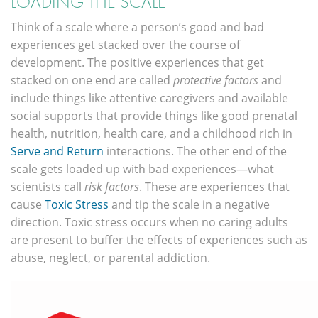
LOADING THE SCALE
Think of a scale where a person’s good and bad
experiences get stacked over the course of
development. The positive experiences that get
stacked on one end are called
protective factors
and
include things like attentive caregivers and available
social supports that provide things like good prenatal
health, nutrition, health care, and a childhood rich in
Serve and Return
interactions. The other end of the
scale gets loaded up with bad experiences—what
scientists call
risk factors
. These are experiences that
cause
Toxic Stress
and tip the scale in a negative
direction. Toxic stress occurs when no caring adults
are present to buffer the effects of experiences such as
abuse, neglect, or parental addiction.