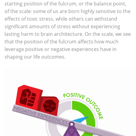
starting position of the fulcrum, or the balance point,
of the scale: some of us are born highly sensitive to the
effects of toxic stress, while others can withstand
significant amounts of stress without experiencing
lasting harm to brain architecture. On the scale, we see
that the position of the fulcrum affects how much
leverage positive or negative experiences have in
shaping our life outcomes.