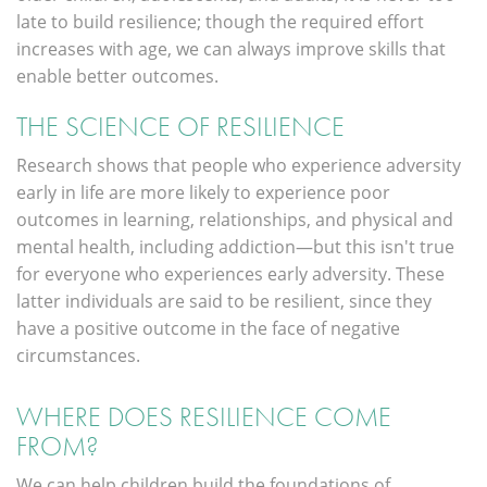
late to build resilience; though the required effort
increases with age, we can always improve skills that
enable better outcomes.
THE SCIENCE OF RESILIENCE
Research shows that people who experience adversity
early in life are more likely to experience poor
outcomes in learning, relationships, and physical and
mental health, including addiction—but this isn't true
for everyone who experiences early adversity. These
latter individuals are said to be resilient, since they
have a positive outcome in the face of negative
circumstances.
WHERE DOES RESILIENCE COME
FROM?
We can help children build the foundations of