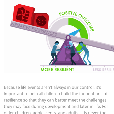
Because life events aren’t always in our control, it’s
important to help all children build the foundations of
resilience so that they can better meet the challenges
they may face during development and later in life. For
older children, adolescents, and adults, it is never too