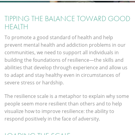
TIPPING THE BALANCE TOWARD GOOD
HEALTH
To promote a good standard of health and help
prevent mental health and addiction problems in our
communities, we need to support all individuals in
building the foundations of resilience—the skills and
abilities that develop through experience and allow us
to adapt and stay healthy even in circumstances of
severe stress or hardship.
The resilience scale is a metaphor to explain why some
people seem more resilient than others and to help
visualize how to improve resilience: the ability to
respond positively in the face of adversity.