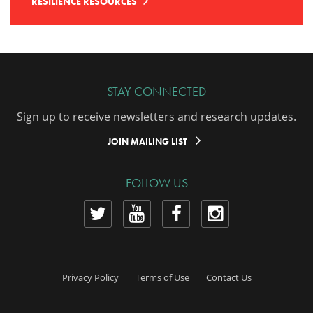
RESILIENCE RESOURCES
STAY CONNECTED
Sign up to receive newsletters and research updates.
JOIN MAILING LIST
FOLLOW US
View
View
View
View
our
our
our
our
Twitter
YouTube
Facebook
Instagram
Privacy Policy
Terms of Use
Contact Us