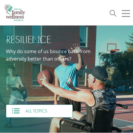
Toggle
Tog
navigation
nav
RESILIENCE
Why do some of us bounce back from
adversity better than others?
ALL TOPICS