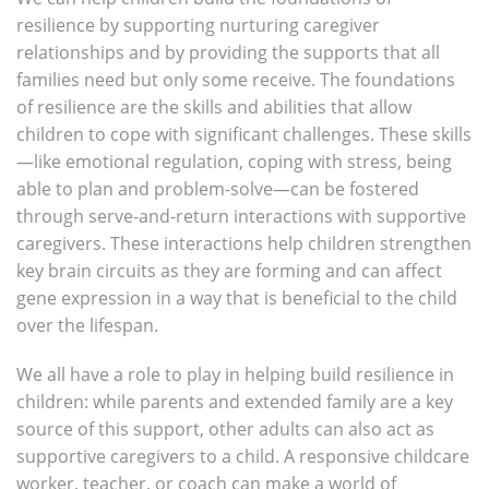
resilience by supporting nurturing caregiver
relationships and by providing the supports that all
families need but only some receive. The foundations
of resilience are the skills and abilities that allow
children to cope with significant challenges. These skills
—like emotional regulation, coping with stress, being
able to plan and problem-solve—can be fostered
through serve-and-return interactions with supportive
caregivers. These interactions help children strengthen
key brain circuits as they are forming and can affect
gene expression in a way that is beneficial to the child
over the lifespan.
We all have a role to play in helping build resilience in
children: while parents and extended family are a key
source of this support, other adults can also act as
supportive caregivers to a child. A responsive childcare
worker, teacher, or coach can make a world of