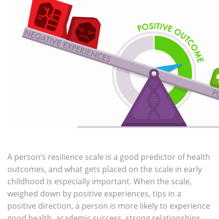
A person’s resilience scale is a good predictor of health
outcomes, and what gets placed on the scale in early
childhood is especially important. When the scale,
weighed down by positive experiences, tips in a
positive direction, a person is more likely to experience
good health, academic success, strong relationships,