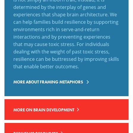
determined by the interplay of genes and
experiences that shape brain architecture. We
can help families build resilience by supporting
environments rich in serve-and-return
interactions and by preventing experiences
that may cause toxic stress. For individuals
dealing with the weight of past toxic stress,
resilience can be buttressed by
improving skills
that enable better outcomes.
MORE ABOUT FRAMING METAPHORS
MORE ON BRAIN DEVELOPMENT