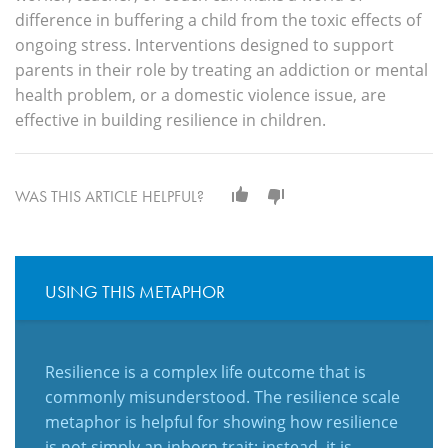
difference in buffering a child from the toxic effects of
ongoing stress. Interventions designed to support
parents in their role by treating an addiction or mental
health problem, or a domestic violence issue, are
effective in building resilience in children.
WAS THIS ARTICLE HELPFUL?
USING THIS METAPHOR
Resilience is a complex life outcome that is
commonly misunderstood. The resilience scale
metaphor is helpful for showing how resilience
is not simply an inborn trait; instead, it is