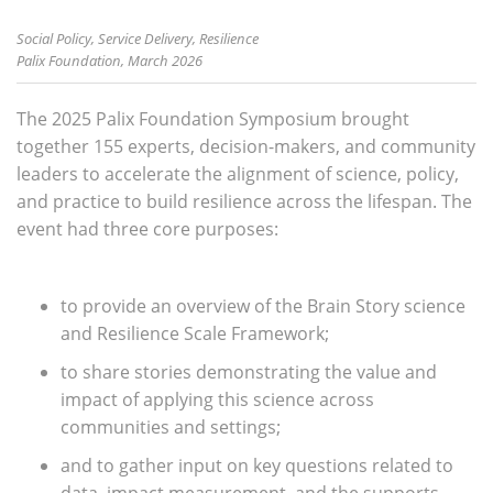
Social Policy, Service Delivery, Resilience
Palix Foundation, March 2026
The 2025 Palix Foundation Symposium brought
together 155 experts, decision-makers, and community
leaders to accelerate the alignment of science, policy,
and practice to build resilience across the lifespan. The
event had three core purposes:
to provide an overview of the Brain Story science
and Resilience Scale Framework;
to share stories demonstrating the value and
impact of applying this science across
communities and settings;
and to gather input on key questions related to