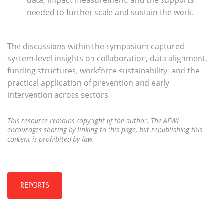
data, impact measurement, and the supports
needed to further scale and sustain the work.
The discussions within the symposium captured
system-level insights on collaboration, data alignment,
funding structures, workforce sustainability, and the
practical application of prevention and early
intervention across sectors.
This resource remains copyright of the author. The AFWI
encourages sharing by linking to this page, but republishing this
content is prohibited by law.
REPORTS