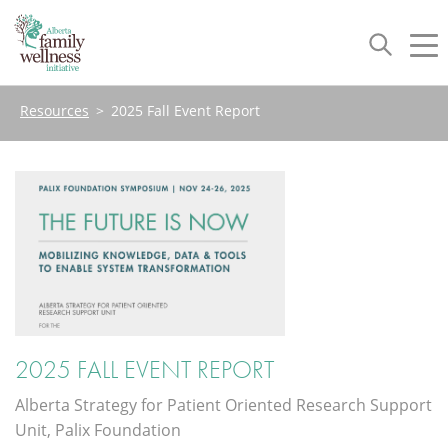
Toggle
Tog
navigation
nav
Resources
>
2025 Fall Event Report
2025 FALL EVENT REPORT
Alberta Strategy for Patient Oriented Research Support
Unit, Palix Foundation