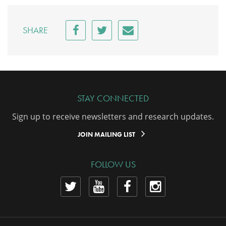
SHARE
STAY CONNECTED
Sign up to receive newsletters and research updates.
JOIN MAILING LIST
FOLLOW US
View
View
View
View
our
our
our
our
Twitter
YouTube
Facebook
Instagram