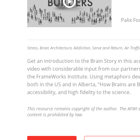
Palix F
Stress, Brain Architecture, Addiction, Serve and Return, Air Traff
Get an introduction to the Brain Story in this 
video with considerable input from our partner
the FrameWorks Institute. Using metaphors de
both in the US and in Alberta, “How Brains are B
accessibility, and high fidelity to the science.
This resource remains copyright of the author. The AFWI e
content is prohibited by law.