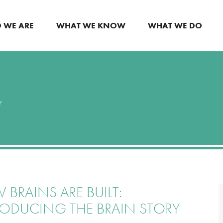
 WE ARE
WHAT WE KNOW
WHAT WE DO
Y
BRAINS ARE BUILT:
RODUCING THE BRAIN STORY