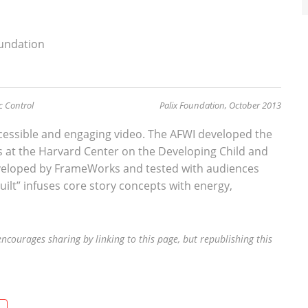
oundation
ic Control
Palix Foundation, October 2013
accessible and engaging video. The AFWI developed the
s at the Harvard Center on the Developing Child and
veloped by FrameWorks and tested with audiences
uilt” infuses core story concepts with energy,
ncourages sharing by linking to this page, but republishing this