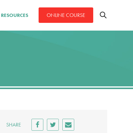
Toggle
ONLINE COURSE
RESOURCES
search
bar
Search
SHARE