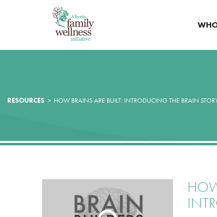
WHO
RESOURCES
>
HOW BRAINS ARE BUILT: INTRODUCING THE BRAIN STOR
HOW 
INT