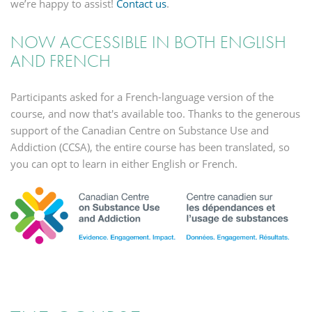
we’re happy to assist!
Contact us
.
NOW ACCESSIBLE IN BOTH ENGLISH
AND FRENCH
Participants asked for a French-language version of the
course, and now that's available too. Thanks to the generous
support of the Canadian Centre on Substance Use and
Addiction (CCSA), the entire course has been translated, so
you can opt to learn in either English or French.