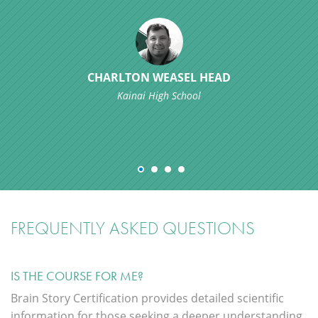
CHARLTON WEASEL HEAD
Kainai High School
FREQUENTLY ASKED QUESTIONS
IS THE COURSE FOR ME?
Brain Story Certification provides detailed scientific
information for those seeking a deeper understanding