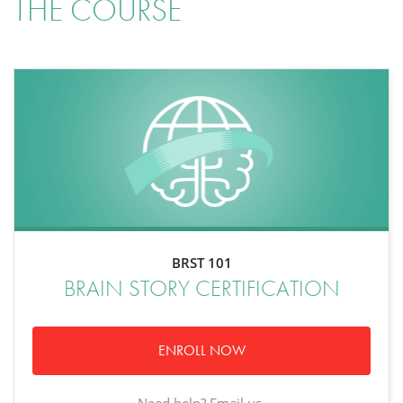
THE COURSE
BRST 101
BRAIN STORY CERTIFICATION
ENROLL NOW