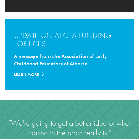
UPDATE ON AECEA FUNDING
FOR ECES
A message from the Association of Early
Childhood Educators of Alberta
LEARN MORE
“We're going to get a better idea of what
trauma in the brain really is.”