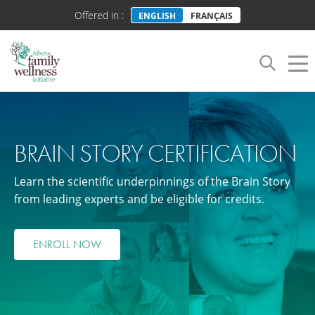
Offered in :
ENGLISH
FRANÇAIS
Toggle
Tog
navigation
nav
BRAIN STORY CERTIFICATION
Learn the scientific underpinnings of the Brain Story
from leading experts and be eligible for credits.
ENROLL NOW