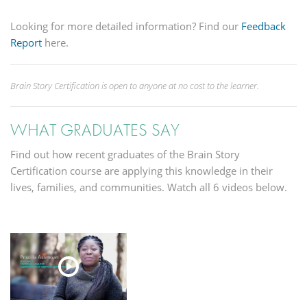
Looking for more detailed information? Find our
Feedback
Report
here.
Brain Story Certification is open to anyone at no cost to the learner.
WHAT GRADUATES SAY
Find out how recent graduates of the Brain Story
Certification course are applying this knowledge in their
lives, families, and communities. Watch all 6 videos below.