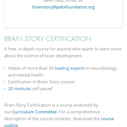
Need help? Email us.
brainstory@palixfoundation.org
BRAIN STORY CERTIFICATION
A free, in-depth course for anyone who wants to learn more
about the science of brain development.
Videos of more than 30
leading experts
in neurobiology
and mental health
Certification in Brain Story science
20 modules
self-paced
Brain Story Certification is a course endorsed by
our
Curriculum Committee
. For a comprehensive
description of the course contents,
download the
course
outline
.