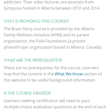
addiction. Their video lectures are excerpts from
Symposia hosted in Alberta between 2010 and 2014.
WHO IS PROVIDING THIS COURSE?
The Brain Story course is provided by the Alberta
Family Wellness Initiative (AFWI) and its parent
organization, the Palix Foundation (a private
philanthropic organization based in Alberta, Canada).
WHAT ARE THE PREREQUISITES?
There are no prerequisites for the course. Learners
may find the content in the
What We Know
section of
this website to be useful background information.
IS THE COURSE GRADED?
Learners seeking certification will need to pass
multiple-choice evaluation questions at the end of each