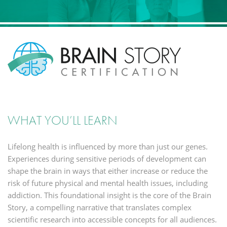
WHAT YOU’LL LEARN
L
ifelong health is influenced by more than just our genes.
Experiences during sensitive periods of development can
shape the brain in ways that either increase or reduce the
risk of future physical and mental health issues, including
addiction. This foundational insight is the core of the Brain
Story, a compelling narrative that translates complex
scientific research into accessible concepts for all audiences.