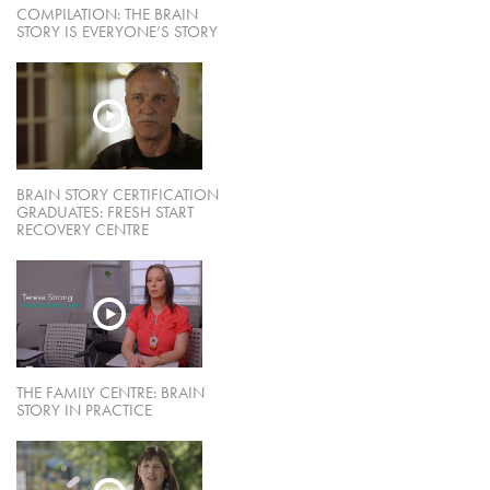
COMPILATION: THE BRAIN
STORY IS EVERYONE’S STORY
BRAIN STORY CERTIFICATION
GRADUATES: FRESH START
RECOVERY CENTRE
THE FAMILY CENTRE: BRAIN
STORY IN PRACTICE