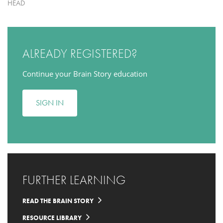
HEAD
ALREADY REGISTERED?
Continue your Brain Story education
SIGN IN
FURTHER LEARNING
READ THE BRAIN STORY
RESOURCE LIBRARY