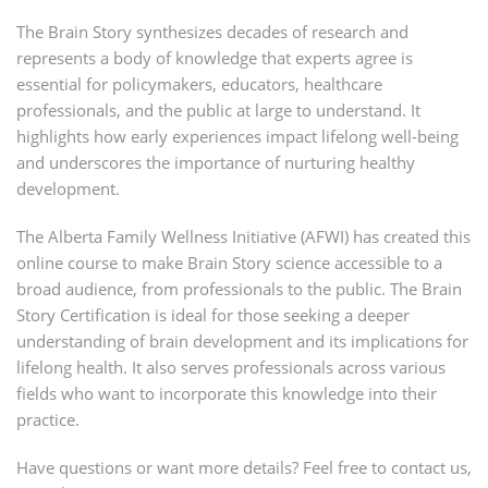
The Brain Story synthesizes decades of research and
represents a body of knowledge that experts agree is
essential for policymakers, educators, healthcare
professionals, and the public at large to understand. It
highlights how early experiences impact lifelong well-being
and underscores the importance of nurturing healthy
development.
The Alberta Family Wellness Initiative (AFWI) has created this
online course to make Brain Story science accessible to a
broad audience, from professionals to the public. The Brain
Story Certification is ideal for those seeking a deeper
understanding of brain development and its implications for
lifelong health. It also serves professionals across various
fields who want to incorporate this knowledge into their
practice.
Have questions or want more details? Feel free to contact us,