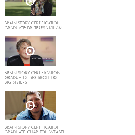
BRAIN STORY CERTIFICATION
GRADUATE: DR. TERESA KILLAM
BRAIN STORY CERTIFICATION
GRADUATES: BIG BROTHERS
BIG SISTERS
BRAIN STORY CERTIFICATION
GRADUATE: CHARLTON WEASEL