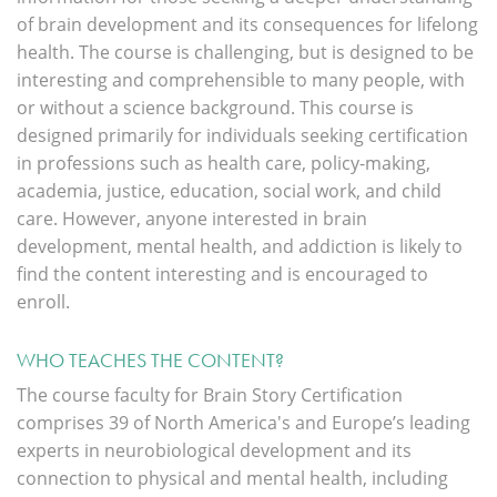
of brain development and its consequences for lifelong
health. The course is challenging, but is designed to be
interesting and comprehensible to many people, with
or without a science background. This course is
designed primarily for individuals seeking certification
in professions such as health care, policy-making,
academia, justice, education, social work, and child
care. However, anyone interested in brain
development, mental health, and addiction is likely to
find the content interesting and is encouraged to
enroll.
WHO TEACHES THE CONTENT?
The course faculty for Brain Story Certification
comprises 39 of North America's and Europe’s
leading
experts
in neurobiological development and its
connection to physical and mental health, including