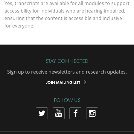
Yes, transcripts are available for all modules to support
accessibility for individuals who are hearing impaired,
ensuring that the content is accessible and inclusive
for everyone.
STAY CONNECTED
Sign up to receive newsletters and research updates.
JOIN MAILING LIST
FOLLOW US
View
View
View
View
our
our
our
our