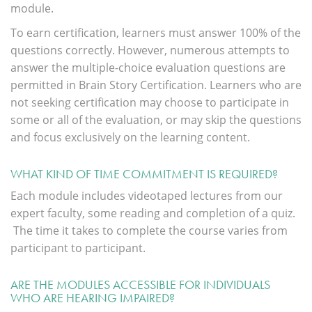
module.
To earn certification, learners must answer 100% of the
questions correctly. However, numerous attempts to
answer the multiple-choice evaluation questions are
permitted in Brain Story Certification. Learners who are
not seeking certification may choose to participate in
some or all of the evaluation, or may skip the questions
and focus exclusively on the learning content.
WHAT KIND OF TIME COMMITMENT IS REQUIRED?
Each module includes videotaped lectures from our
expert faculty, some reading and completion of a quiz.
The time it takes to complete the course varies from
participant to participant.
ARE THE MODULES ACCESSIBLE FOR INDIVIDUALS
WHO ARE HEARING IMPAIRED?